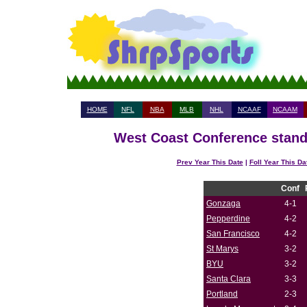
HOME
NFL
NBA
MLB
NHL
NCAAF
NCAAM
West Coast Conference standi
Prev Year This Date
|
Foll Year This Da
Conf
Gonzaga
4-1
Pepperdine
4-2
San Francisco
4-2
St Marys
3-2
BYU
3-2
Santa Clara
3-3
Portland
2-3