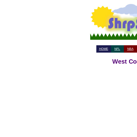
HOME
NFL
NBA
West Coa