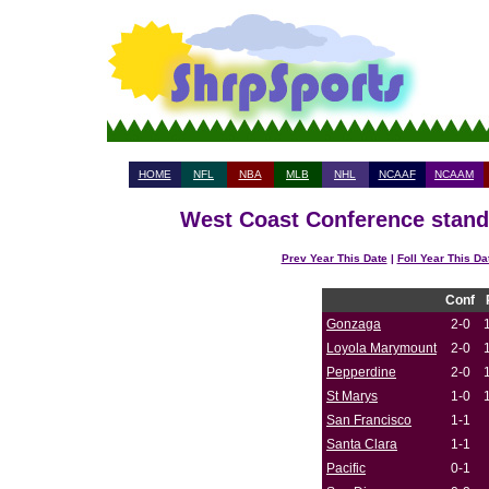
HOME
NFL
NBA
MLB
NHL
NCAAF
NCAAM
West Coast Conference standi
Prev Year This Date
|
Foll Year This Da
Conf
Gonzaga
2-0
Loyola Marymount
2-0
Pepperdine
2-0
St Marys
1-0
San Francisco
1-1
Santa Clara
1-1
Pacific
0-1