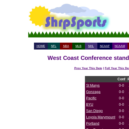
HOME
NFL
NBA
MLB
NHL
NCAAF
NCAAM
West Coast Conference standi
Prev Year This Date
|
Foll Year This Da
Conf
St Marys
0-0
Gonzaga
0-0
Pacific
0-0
BYU
0-0
San Diego
0-0
Loyola Marymount
0-0
Portland
0-0