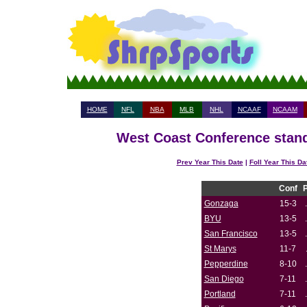
HOME
NFL
NBA
MLB
NHL
NCAAF
NCAAM
West Coast Conference stand
Prev Year This Date
|
Foll Year This Da
Conf
Gonzaga
15-3
BYU
13-5
San Francisco
13-5
St Marys
11-7
Pepperdine
8-10
San Diego
7-11
Portland
7-11