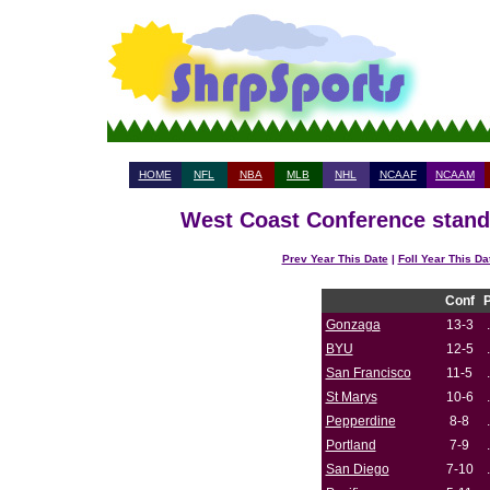
HOME
NFL
NBA
MLB
NHL
NCAAF
NCAAM
West Coast Conference standi
Prev Year This Date
|
Foll Year This Da
Conf
Gonzaga
13-3
BYU
12-5
San Francisco
11-5
St Marys
10-6
Pepperdine
8-8
Portland
7-9
San Diego
7-10