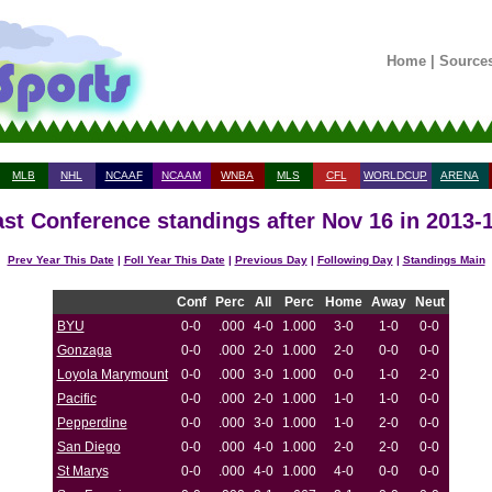
Home
|
Source
MLB
NHL
NCAAF
NCAAM
WNBA
MLS
CFL
WORLDCUP
ARENA
st Conference standings after Nov 16 in 2013-
Prev Year This Date
|
Foll Year This Date
|
Previous Day
|
Following Day
|
Standings Main
Conf
Perc
All
Perc
Home
Away
Neut
BYU
0-0
.000
4-0
1.000
3-0
1-0
0-0
Gonzaga
0-0
.000
2-0
1.000
2-0
0-0
0-0
Loyola Marymount
0-0
.000
3-0
1.000
0-0
1-0
2-0
Pacific
0-0
.000
2-0
1.000
1-0
1-0
0-0
Pepperdine
0-0
.000
3-0
1.000
1-0
2-0
0-0
San Diego
0-0
.000
4-0
1.000
2-0
2-0
0-0
St Marys
0-0
.000
4-0
1.000
4-0
0-0
0-0