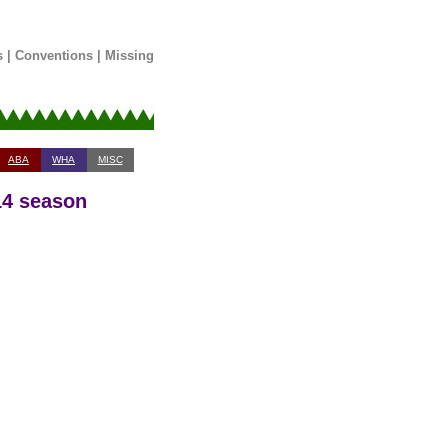
s
|
Conventions
|
Missing
ABA
WHA
MISC
14 season