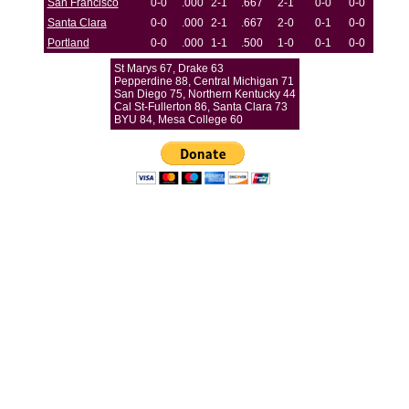
San Francisco
0-0
.000
2-1
.667
2-1
0-0
0-0
Santa Clara
0-0
.000
2-1
.667
2-0
0-1
0-0
Portland
0-0
.000
1-1
.500
1-0
0-1
0-0
St Marys 67, Drake 63
Pepperdine 88, Central Michigan 71
San Diego 75, Northern Kentucky 44
Cal St-Fullerton 86, Santa Clara 73
BYU 84, Mesa College 60