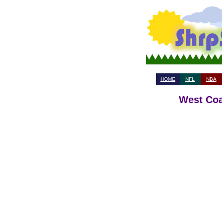
HOME
NFL
NBA
West Coa