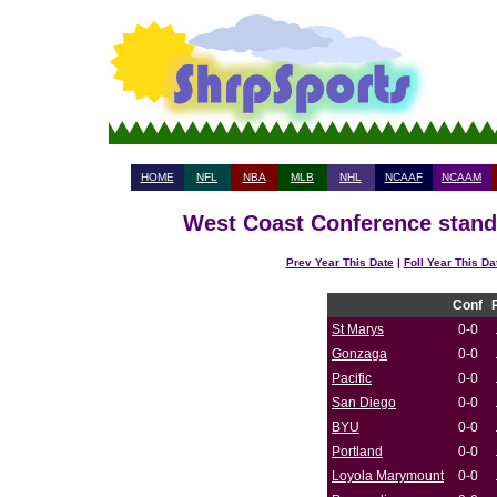
HOME
NFL
NBA
MLB
NHL
NCAAF
NCAAM
West Coast Conference standi
Prev Year This Date
|
Foll Year This Da
Conf
St Marys
0-0
Gonzaga
0-0
Pacific
0-0
San Diego
0-0
BYU
0-0
Portland
0-0
Loyola Marymount
0-0