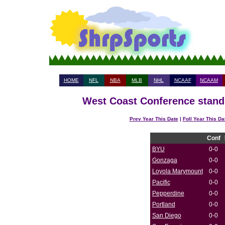
HOME
NFL
NBA
MLB
NHL
NCAAF
NCAAM
West Coast Conference standi
Prev Year This Date
|
Foll Year This Da
Conf
BYU
0-0
Gonzaga
0-0
Loyola Marymount
0-0
Pacific
0-0
Pepperdine
0-0
Portland
0-0
San Diego
0-0