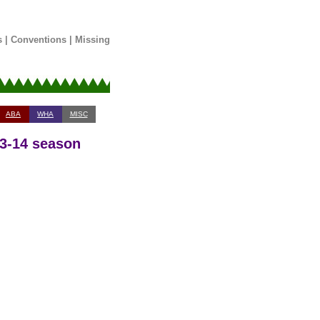
s
|
Conventions
|
Missing
ABA
WHA
MISC
13-14 season