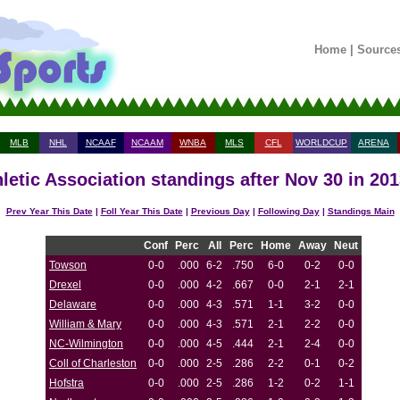
Home
|
Source
MLB
NHL
NCAAF
NCAAM
WNBA
MLS
CFL
WORLDCUP
ARENA
hletic Association standings after Nov 30 in 20
Prev Year This Date
|
Foll Year This Date
|
Previous Day
|
Following Day
|
Standings Main
Conf
Perc
All
Perc
Home
Away
Neut
Towson
0-0
.000
6-2
.750
6-0
0-2
0-0
Drexel
0-0
.000
4-2
.667
0-0
2-1
2-1
Delaware
0-0
.000
4-3
.571
1-1
3-2
0-0
William & Mary
0-0
.000
4-3
.571
2-1
2-2
0-0
NC-Wilmington
0-0
.000
4-5
.444
2-1
2-4
0-0
Coll of Charleston
0-0
.000
2-5
.286
2-2
0-1
0-2
Hofstra
0-0
.000
2-5
.286
1-2
0-2
1-1