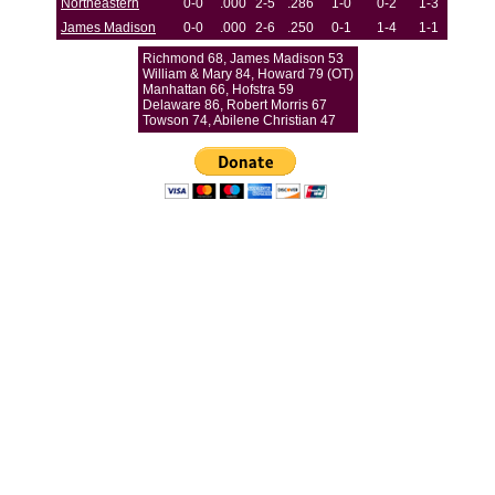
Northeastern
0-0
.000
2-5
.286
1-0
0-2
1-3
James Madison
0-0
.000
2-6
.250
0-1
1-4
1-1
Richmond 68, James Madison 53
William & Mary 84, Howard 79 (OT)
Manhattan 66, Hofstra 59
Delaware 86, Robert Morris 67
Towson 74, Abilene Christian 47