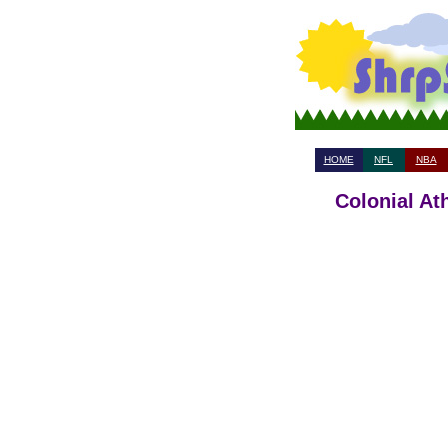
HOME
NFL
NBA
Colonial At