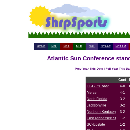
HOME
NFL
NBA
MLB
NHL
NCAAF
NCAAM
Atlantic Sun Conference stand
Prev Year This Date
|
Foll Year This Da
Conf
FL-Gulf Coast
4-0
Mercer
4-1
North Florida
3-2
Jacksonville
3-2
Northern Kentucky
3-2
East Tennessee St
1-2
SC-Upstate
1-2