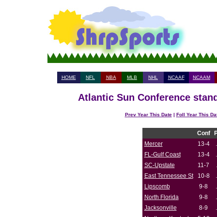
HOME
NFL
NBA
MLB
NHL
NCAAF
NCAAM
Atlantic Sun Conference stand
Prev Year This Date
|
Foll Year This Da
Conf
Mercer
13-4
FL-Gulf Coast
13-4
SC-Upstate
11-7
East Tennessee St
10-8
Lipscomb
9-8
North Florida
9-8
Jacksonville
8-9