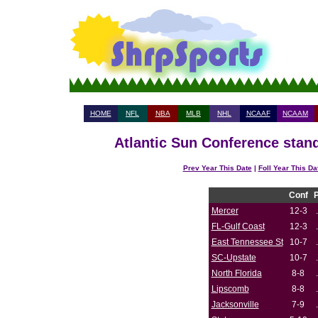
HOME
NFL
NBA
MLB
NHL
NCAAF
NCAAM
Atlantic Sun Conference stand
Prev Year This Date
|
Foll Year This Da
Conf
Mercer
12-3
FL-Gulf Coast
12-3
East Tennessee St
10-7
SC-Upstate
10-7
North Florida
8-8
Lipscomb
8-8
Jacksonville
7-9