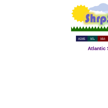
HOME
NFL
NBA
Atlantic