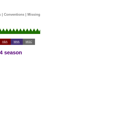
s
|
Conventions
|
Missing
ABA
WHA
MISC
14 season