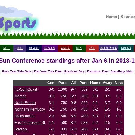
Home
|
Source
MLB
NHL
NCAAF
NCAAM
WNBA
MLS
CFL
WORLDCUP
ARENA
 Sun Conference standings after Jan 6 in 2013-
Prev Year This Date
|
Foll Year This Date
|
Previous Day
|
Following Day
|
Standings Main
Conf
Perc
All
Perc
Home
Away
Neut
FL-Gulf Coast
3-0
1.000
9-7
.562
5-1
2-5
2-1
Mercer
3-1
.750
12-5
.706
9-0
3-5
0-0
North Florida
3-1
.750
9-8
.529
6-1
3-7
0-0
Northern Kentucky
3-1
.750
7-9
.438
5-2
1-5
1-2
Jacksonville
2-2
.500
6-9
.400
5-3
1-6
0-0
East Tennessee St
1-1
.500
8-7
.533
6-2
2-5
0-0
Stetson
1-2
.333
3-12
.200
3-3
0-6
0-3