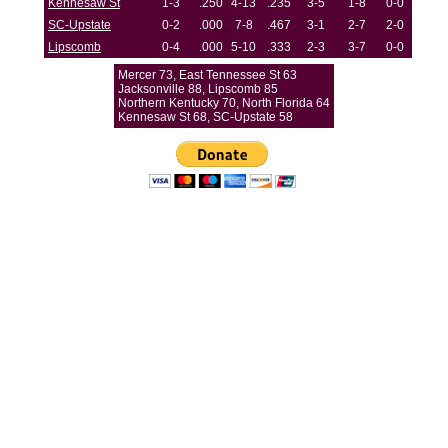
Kennesaw St
1-3
.250
4-13
.235
3-5
1-8
0-0
SC-Upstate
0-2
.000
7-8
.467
3-1
2-7
2-0
Lipscomb
0-4
.000
5-10
.333
2-3
3-7
0-0
Mercer 73, East Tennessee St 63
Jacksonville 88, Lipscomb 85
Northern Kentucky 70, North Florida 64
Kennesaw St 68, SC-Upstate 58