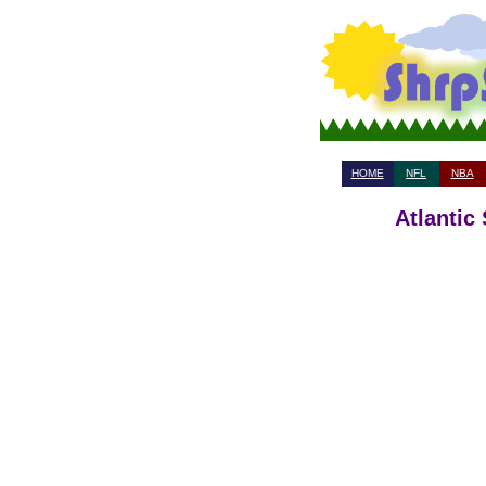
HOME
NFL
NBA
Atlantic