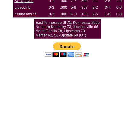
SC-Upstate
0-1
.000
7-7
.500
3-1
2-6
2-0
Lipscomb
0-3
.000
5-9
.357
2-2
3-7
0-0
Kennesaw St
0-3
.000
3-13
.188
2-5
1-8
0-0
East Tennessee St 71, Kennesaw St 55
Northern Kentucky 73, Jacksonville 66
North Florida 78, Lipscomb 73
Mercer 62, SC-Upstate 60 (OT)