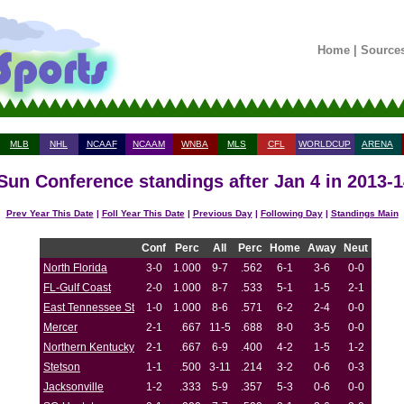
Home
|
Source
MLB
NHL
NCAAF
NCAAM
WNBA
MLS
CFL
WORLDCUP
ARENA
 Sun Conference standings after Jan 4 in 2013-
Prev Year This Date
|
Foll Year This Date
|
Previous Day
|
Following Day
|
Standings Main
Conf
Perc
All
Perc
Home
Away
Neut
North Florida
3-0
1.000
9-7
.562
6-1
3-6
0-0
FL-Gulf Coast
2-0
1.000
8-7
.533
5-1
1-5
2-1
East Tennessee St
1-0
1.000
8-6
.571
6-2
2-4
0-0
Mercer
2-1
.667
11-5
.688
8-0
3-5
0-0
Northern Kentucky
2-1
.667
6-9
.400
4-2
1-5
1-2
Stetson
1-1
.500
3-11
.214
3-2
0-6
0-3
Jacksonville
1-2
.333
5-9
.357
5-3
0-6
0-0