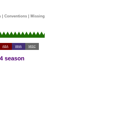
s
|
Conventions
|
Missing
ABA
WHA
MISC
14 season