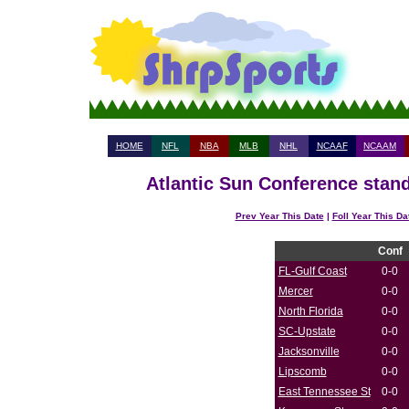
HOME
NFL
NBA
MLB
NHL
NCAAF
NCAAM
Atlantic Sun Conference stand
Prev Year This Date
|
Foll Year This Da
Conf
FL-Gulf Coast
0-0
Mercer
0-0
North Florida
0-0
SC-Upstate
0-0
Jacksonville
0-0
Lipscomb
0-0
East Tennessee St
0-0