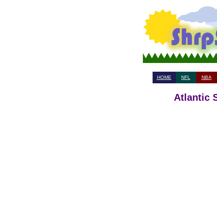
HOME
NFL
NBA
Atlantic 