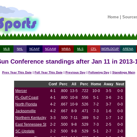
Home
|
Source
MLB
NHL
NCAAF
NCAAM
WNBA
MLS
CFL
WORLDCUP
ARENA
Sun Conference standings after Jan 11 in 2013
Prev Year This Date
|
Foll Year This Date
|
Previous Day
|
Following Day
|
Standings Main
Conf
Perc
All
Perc
Home
Away
Neut
Mercer
4-1
.800
13-5
.722
10-0
3-5
0-0
FL-Gulf Coast
4-1
.800
10-8
.556
5-1
3-6
2-1
North Florida
4-2
.667
10-9
.526
7-2
3-7
0-0
Jacksonville
4-2
.667
8-9
.471
7-3
1-6
0-0
Northern Kentucky
3-3
.500
7-11
.389
5-2
1-7
1-2
East Tennessee St
2-2
.500
9-8
.529
7-3
2-5
0-0
SC-Upstate
2-2
.500
9-8
.529
5-1
2-7
2-0