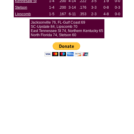
Kennesaw St
1-4
.200
4-14
.222
3-5
1-9
0-0
Stetson
1-4
.200
3-14
.176
3-3
0-8
0-3
Lipscomb
1-5
.167
6-11
.353
2-3
4-8
0-0
Jacksonville 76, FL-Gulf Coast 69
SC-Upstate 84, Lipscomb 70
East Tennessee St 74, Northern Kentucky 65
North Florida 74, Stetson 60