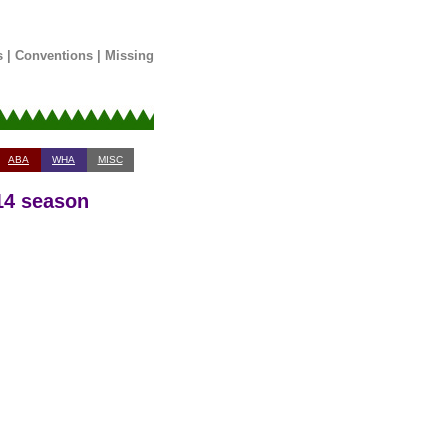
s
|
Conventions
|
Missing
ABA
WHA
MISC
-14 season