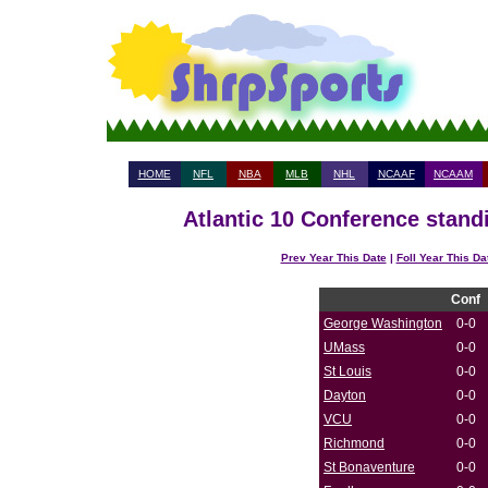
HOME
NFL
NBA
MLB
NHL
NCAAF
NCAAM
Atlantic 10 Conference stand
Prev Year This Date
|
Foll Year This Da
Conf
George Washington
0-0
UMass
0-0
St Louis
0-0
Dayton
0-0
VCU
0-0
Richmond
0-0
St Bonaventure
0-0