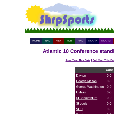
HOME
NFL
NBA
MLB
NHL
NCAAF
NCAAM
Atlantic 10 Conference stand
Prev Year This Date
|
Foll Year This Da
Conf
Dayton
0-0
George Mason
0-0
George Washington
0-0
UMass
0-0
St Bonaventure
0-0
St Louis
0-0
VCU
0-0