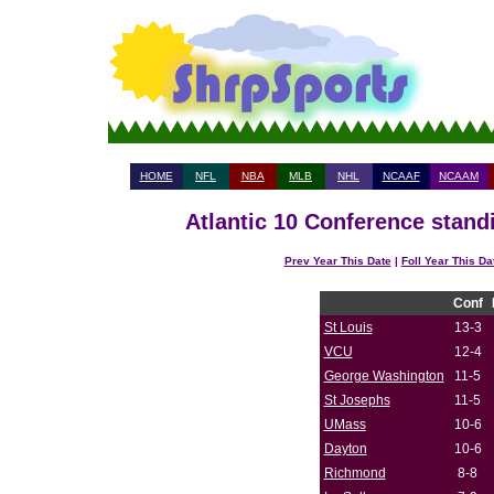
HOME
NFL
NBA
MLB
NHL
NCAAF
NCAAM
Atlantic 10 Conference stand
Prev Year This Date
|
Foll Year This Da
Conf
St Louis
13-3
VCU
12-4
George Washington
11-5
St Josephs
11-5
UMass
10-6
Dayton
10-6
Richmond
8-8