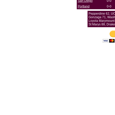
San Diego
0-0
Portland
0-0
Pepperdine 62, UC
Gonzaga 71, Washi
Loyola Marymount 
St Marys 88, Drake