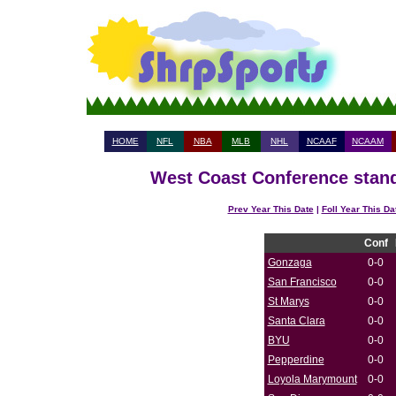
HOME
NFL
NBA
MLB
NHL
NCAAF
NCAAM
West Coast Conference stand
Prev Year This Date
|
Foll Year This Da
Conf
Gonzaga
0-0
San Francisco
0-0
St Marys
0-0
Santa Clara
0-0
BYU
0-0
Pepperdine
0-0
Loyola Marymount
0-0