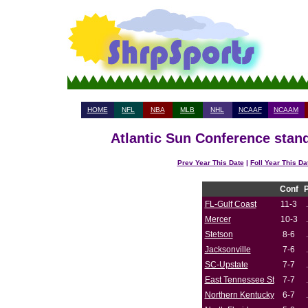
HOME
NFL
NBA
MLB
NHL
NCAAF
NCAAM
Atlantic Sun Conference stand
Prev Year This Date
|
Foll Year This Da
Conf
FL-Gulf Coast
11-3
Mercer
10-3
Stetson
8-6
Jacksonville
7-6
SC-Upstate
7-7
East Tennessee St
7-7
Northern Kentucky
6-7