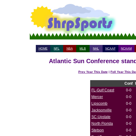
HOME
NFL
NBA
MLB
NHL
NCAAF
NCAAM
Atlantic Sun Conference stand
Prev Year This Date
|
Foll Year This Da
Conf
FL-Gulf Coast
0-0
Mercer
0-0
Lipscomb
0-0
Jacksonville
0-0
SC-Upstate
0-0
North Florida
0-0
Stetson
0-0