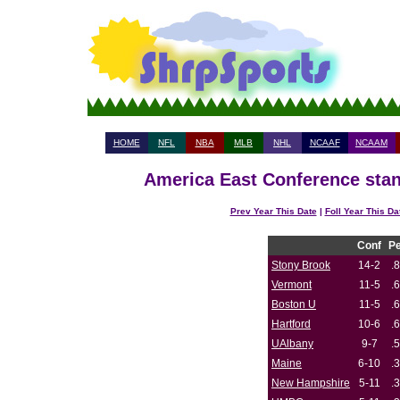
HOME
NFL
NBA
MLB
NHL
NCAAF
NCAAM
America East Conference stan
Prev Year This Date
|
Foll Year This Da
Conf
P
Stony Brook
14-2
.
Vermont
11-5
.
Boston U
11-5
.
Hartford
10-6
.
UAlbany
9-7
.
Maine
6-10
.
New Hampshire
5-11
.