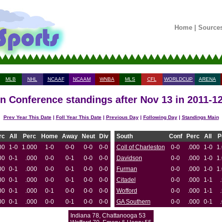
Home
|
Source
MLB
NHL
NCAAF
NCAAM
WNBA
MLS
CFL
WORLDCUP
ARENA
n Conference standings after Nov 13 in 2011-1
Prev Year This Date
|
Foll Year This Date
|
Previous Day
|
Following Day
|
Standings Main
rc
All
Perc
Home
Away
Neut
Div
South
Conf
Perc
All
P
00
1-0
1.000
1-0
0-0
0-0
0-0
Coll of Charleston
0-0
.000
1-0
1
00
0-1
.000
0-0
0-1
0-0
0-0
Davidson
0-0
.000
1-0
1
00
0-1
.000
0-0
0-1
0-0
0-0
Furman
0-0
.000
1-0
1
00
0-1
.000
0-0
0-1
0-0
0-0
Citadel
0-0
.000
1-1
00
0-1
.000
0-1
0-0
0-0
0-0
Wofford
0-0
.000
1-1
00
0-1
.000
0-0
0-1
0-0
0-0
GA Southern
0-0
.000
0-1
Indiana 78, Chattanooga 53