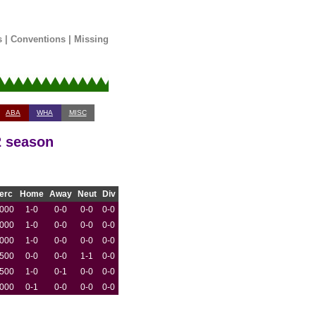
s
|
Conventions
|
Missing
ABA
WHA
MISC
2 season
erc
Home
Away
Neut
Div
.000
1-0
0-0
0-0
0-0
.000
1-0
0-0
0-0
0-0
.000
1-0
0-0
0-0
0-0
.500
0-0
0-0
1-1
0-0
.500
1-0
0-1
0-0
0-0
.000
0-1
0-0
0-0
0-0