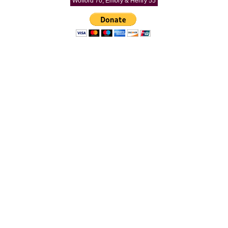
Wofford 70, Emory & Henry 55