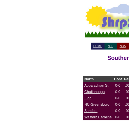
HOME
NFL
NBA
Souther
North
Conf
Pe
Appalachian St
0-0
.0
Chattanooga
0-0
.0
Elon
0-0
.0
NC-Greensboro
0-0
.0
Samford
0-0
.0
Western Carolina
0-0
.0