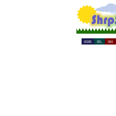
HOME
NFL
NBA