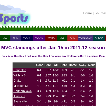
Home
|
Source
MLB
NHL
NCAAF
NCAAM
WNBA
MLS
CFL
WORLDCUP
ARENA
MVC standings after Jan 15 in 2011-12 season
Prev Year This Date
|
Foll Year This Date
|
Previous Day
|
Following Day
|
Standings Main
Conf
Perc
All
Perc
Home
Away
Neut
Creighton
6-1
.857
16-2
.889
9-1
6-1
1-0
Wichita St
6-1
.857
15-3
.833
9-1
5-0
1-2
Drake
4-3
.571
11-7
.611
9-1
1-4
1-2
Missouri St
4-3
.571
11-8
.579
6-3
5-3
0-2
Northern Iowa
3-4
.429
13-6
.684
8-2
3-4
2-0
Illinois St
3-4
.429
11-7
.611
8-2
2-4
1-1
Evansville
3-4
.429
8-9
.471
5-5
3-4
0-0