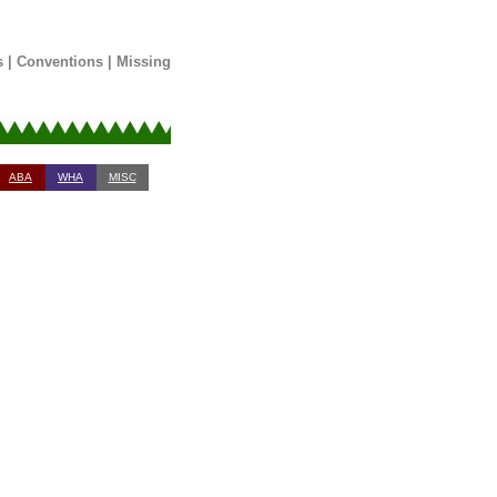
s
|
Conventions
|
Missing
ABA
WHA
MISC