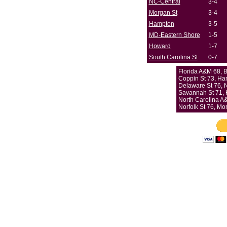
NC-Central
3-4
Morgan St
3-4
Hampton
3-5
MD-Eastern Shore
1-5
Howard
1-7
South Carolina St
0-7
Florida A&M 68,
Coppin St 73, Ha
Delaware St 76, 
Savannah St 71,
North Carolina A
Norfolk St 76, Mo