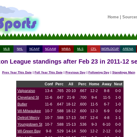
Home
|
Source
MLB
NHL
NCAAF
NCAAM
WNBA
MLS
CFL
WORLDCUP
ARENA
zon League standings after Feb 23 in 2011-12 s
Prev Year This Date
|
Foll Year This Date
|
Previous Day
|
Following Day
|
Standings Main
Conf
Perc
All
Perc
Home
Away
Neut
Valparaiso
13-4
.765
20-10
.667
12-2
8-8
0-0
Cleveland St
11-6
.647
21-9
.700
9-4
11-5
1-0
Butler
11-6
.647
18-12
.600
11-5
6-7
1-0
WI-Milwaukee
10-7
.588
18-12
.600
12-3
6-9
0-0
Detroit Mercy
10-7
.588
17-13
.567
12-4
4-8
1-1
Youngstown St
10-7
.588
15-13
.536
9-3
6-10
0-0
WI-Green Bay
9-8
.529
14-14
.500
12-2
2-12
0-0