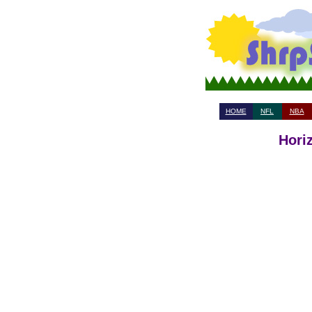
HOME
NFL
NBA
Hori