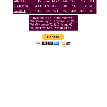
Wright St
7-10
.412
13-17
.433
9-7
4-9
0-1
IL-Chicago
3-14
.176
8-20
.286
7-6
1-14
0-0
Loyola-IL
1-16
.059
7-21
.250
4-8
3-13
0-0
Cleveland St 77, Detroit Mercy 64
WI-Green Bay 73, Loyola-IL 70 (OT)
WI-Milwaukee 72, IL-Chicago 61
Youngstown St 61, Wright St 54