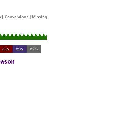
s
|
Conventions
|
Missing
ABA
WHA
MISC
eason