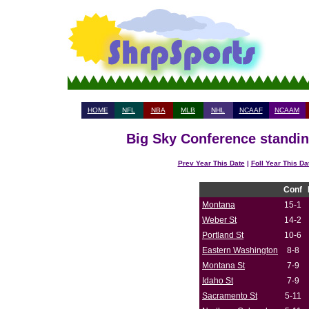
HOME
NFL
NBA
MLB
NHL
NCAAF
NCAAM
Big Sky Conference standin
Prev Year This Date
|
Foll Year This Da
Conf
Montana
15-1
Weber St
14-2
Portland St
10-6
Eastern Washington
8-8
Montana St
7-9
Idaho St
7-9
Sacramento St
5-11