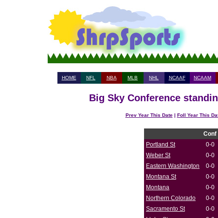
HOME
NFL
NBA
MLB
NHL
NCAAF
NCAAM
Big Sky Conference standin
Prev Year This Date
|
Foll Year This Da
Conf
Portland St
0-0
Weber St
0-0
Eastern Washington
0-0
Montana St
0-0
Montana
0-0
Northern Colorado
0-0
Sacramento St
0-0