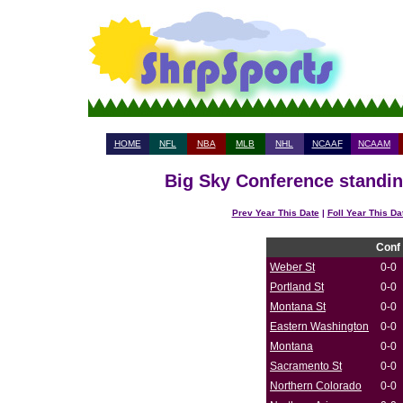
HOME
NFL
NBA
MLB
NHL
NCAAF
NCAAM
Big Sky Conference standin
Prev Year This Date
|
Foll Year This Da
Conf
Weber St
0-0
Portland St
0-0
Montana St
0-0
Eastern Washington
0-0
Montana
0-0
Sacramento St
0-0
Northern Colorado
0-0