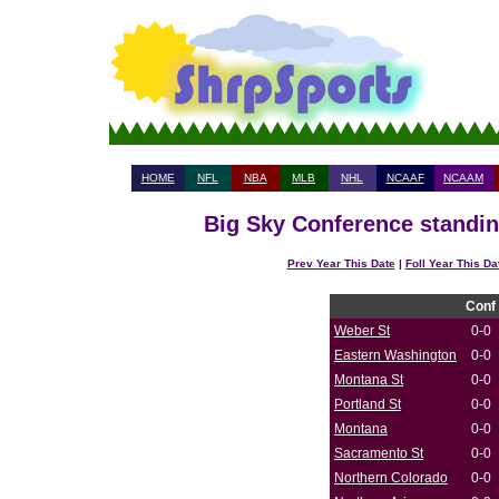
HOME
NFL
NBA
MLB
NHL
NCAAF
NCAAM
Big Sky Conference standin
Prev Year This Date
|
Foll Year This Da
Conf
Weber St
0-0
Eastern Washington
0-0
Montana St
0-0
Portland St
0-0
Montana
0-0
Sacramento St
0-0
Northern Colorado
0-0