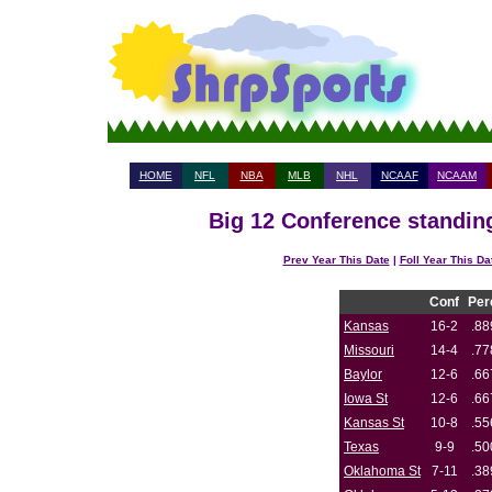
HOME
NFL
NBA
MLB
NHL
NCAAF
NCAAM
Big 12 Conference standing
Prev Year This Date
|
Foll Year This Da
Conf
Per
Kansas
16-2
.88
Missouri
14-4
.77
Baylor
12-6
.66
Iowa St
12-6
.66
Kansas St
10-8
.55
Texas
9-9
.50
Oklahoma St
7-11
.38