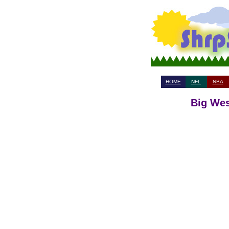
HOME
NFL
NBA
Big Wes