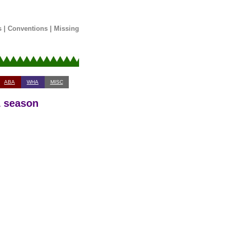
s
|
Conventions
|
Missing
ABA
WHA
MISC
1 season