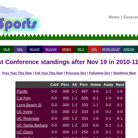
Home
|
Source
MLB
NHL
NCAAF
NCAAM
WNBA
MLS
CFL
WORLDCUP
ARENA
t Conference standings after Nov 19 in 2010-1
Prev Year This Date
|
Foll Year This Date
|
Previous Day
|
Following Day
|
Standings Main
Conf
Perc
All
Perc
Home
Away
Neut
Pacific
0-0
.000
2-1
.667
0-0
1-1
1-0
Cal Poly
0-0
.000
1-1
.500
0-1
1-0
0-0
Long Beach St
0-0
.000
1-2
.333
1-1
0-0
0-1
UC-Irvine
0-0
.000
1-2
.333
1-0
0-2
0-0
UC-Riverside
0-0
.000
1-2
.333
1-0
0-1
0-1
UC-Santa Barbara
0-0
.000
1-2
.333
0-0
0-1
1-1
UC-Davis
0-0
.000
1-3
.250
1-0
0-1
0-2