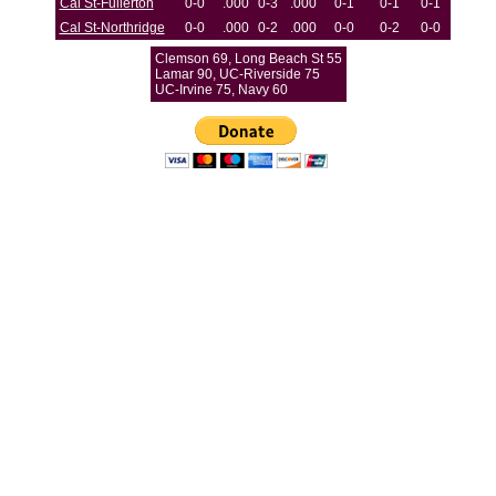
Cal St-Fullerton
0-0
.000
0-3
.000
0-1
0-1
0-1
Cal St-Northridge
0-0
.000
0-2
.000
0-0
0-2
0-0
Clemson 69, Long Beach St 55
Lamar 90, UC-Riverside 75
UC-Irvine 75, Navy 60