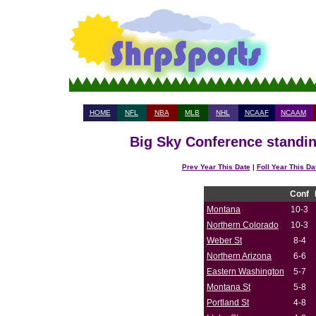
HOME
NFL
NBA
MLB
NHL
NCAAF
NCAAM
Big Sky Conference standin
Prev Year This Date
|
Foll Year This Da
Conf
Montana
10-3
Northern Colorado
10-3
Weber St
8-4
Northern Arizona
6-6
Eastern Washington
5-7
Montana St
5-8
Portland St
4-8