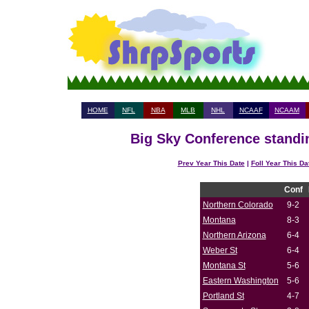
HOME
NFL
NBA
MLB
NHL
NCAAF
NCAAM
Big Sky Conference standin
Prev Year This Date
|
Foll Year This Da
Conf
Northern Colorado
9-2
Montana
8-3
Northern Arizona
6-4
Weber St
6-4
Montana St
5-6
Eastern Washington
5-6
Portland St
4-7