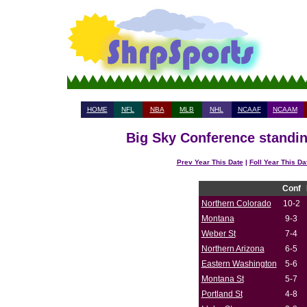
HOME
NFL
NBA
MLB
NHL
NCAAF
NCAAM
Big Sky Conference standin
Prev Year This Date
|
Foll Year This Da
Conf
Northern Colorado
10-2
Montana
9-3
Weber St
7-4
Northern Arizona
6-5
Eastern Washington
5-6
Montana St
5-7
Portland St
4-8