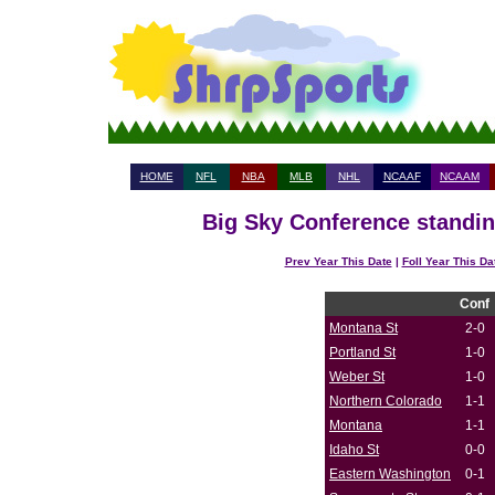
HOME
NFL
NBA
MLB
NHL
NCAAF
NCAAM
Big Sky Conference standin
Prev Year This Date
|
Foll Year This Da
Conf
Montana St
2-0
Portland St
1-0
Weber St
1-0
Northern Colorado
1-1
Montana
1-1
Idaho St
0-0
Eastern Washington
0-1