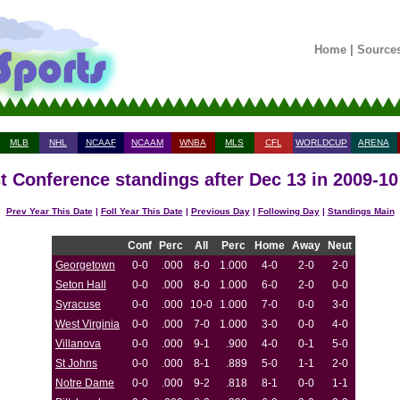
Home
|
Source
MLB
NHL
NCAAF
NCAAM
WNBA
MLS
CFL
WORLDCUP
ARENA
t Conference standings after Dec 13 in 2009-1
Prev Year This Date
|
Foll Year This Date
|
Previous Day
|
Following Day
|
Standings Main
Conf
Perc
All
Perc
Home
Away
Neut
Georgetown
0-0
.000
8-0
1.000
4-0
2-0
2-0
Seton Hall
0-0
.000
8-0
1.000
6-0
2-0
0-0
Syracuse
0-0
.000
10-0
1.000
7-0
0-0
3-0
West Virginia
0-0
.000
7-0
1.000
3-0
0-0
4-0
Villanova
0-0
.000
9-1
.900
4-0
0-1
5-0
St Johns
0-0
.000
8-1
.889
5-0
1-1
2-0
Notre Dame
0-0
.000
9-2
.818
8-1
0-0
1-1