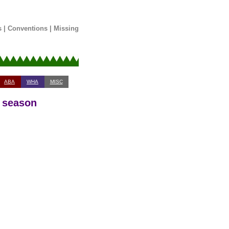
s
|
Conventions
|
Missing
ABA
WHA
MISC
0 season