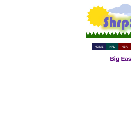
HOME
NFL
NBA
Big Eas