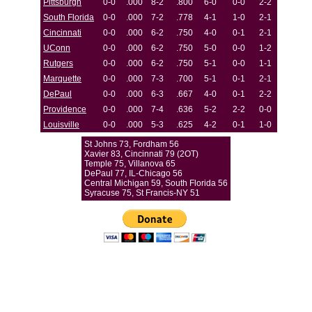
Pittsburgh
0-0
.000
8-2
.800
6-0
0-0
2-2
South Florida
0-0
.000
7-2
.778
4-1
1-0
2-1
Cincinnati
0-0
.000
6-2
.750
4-0
0-1
2-1
UConn
0-0
.000
6-2
.750
5-0
0-0
1-2
Rutgers
0-0
.000
6-2
.750
5-1
0-0
1-1
Marquette
0-0
.000
7-3
.700
5-1
0-1
2-1
DePaul
0-0
.000
6-3
.667
4-0
0-1
2-2
Providence
0-0
.000
7-4
.636
5-2
2-2
0-0
Louisville
0-0
.000
5-3
.625
4-2
0-1
1-0
St Johns 73, Fordham 56
Xavier 83, Cincinnati 79 (2OT)
Temple 75, Villanova 65
DePaul 77, IL-Chicago 56
Central Michigan 59, South Florida 56
Syracuse 75, St Francis-NY 51