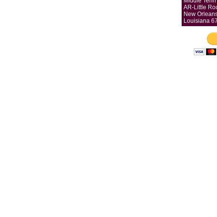
Middle Tenn 
AR-Little Ro
New Orleans
Louisiana 6