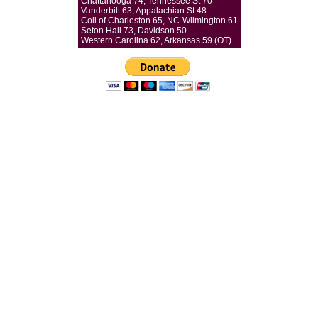
Chattanooga 74, Tennessee St 70
Vanderbilt 63, Appalachian St 48
Coll of Charleston 65, NC-Wilmington 61
Seton Hall 73, Davidson 50
Western Carolina 62, Arkansas 59 (OT)