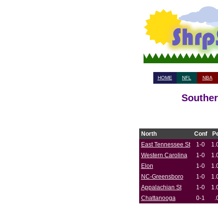
HOME
NFL
NBA
Souther
North
Conf
P
East Tennessee St
1-0
1.
Western Carolina
1-0
1.
Elon
1-0
1.
NC-Greensboro
1-0
1.
Appalachian St
1-0
1.
Chattanooga
0-1
.