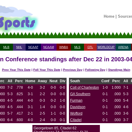
Home
|
Source
MLB
NHL
NCAAF
NCAAM
WNBA
MLS
CFL
WORLDCUP
ARENA
n Conference standings after Dec 22 in 2003-0
Prev Year This Date
|
Foll Year This Date
|
Previous Day
|
Following Day
|
Standings Main
erc
All
Perc
Home
Away
Neut
Div
South
Conf
Perc
All
000
7-2
.778
4-0
3-2
0-0
0-0
Coll of Charleston
1-0
1.000
7-1
000
5-3
.625
3-1
2-2
0-0
0-0
GA Southern
0-1
.000
5-3
000
4-5
.444
4-0
0-3
0-2
1-0
Furman
0-1
.000
5-4
000
4-5
.444
3-1
1-4
0-0
0-0
Davidson
0-1
.000
4-6
000
5-7
.417
2-1
2-5
1-1
0-0
Wofford
0-1
.000
3-6
000
6-4
.600
4-0
2-4
0-0
0-1
Citadel
0-1
.000
3-7
Georgetown 85, Citadel 62