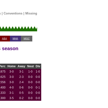
s
|
Conventions
|
Missing
ABA
WHA
MISC
4 season
Perc
Home
Away
Neut
Div
.875
3-0
3-1
1-0
1-0
.625
3-0
2-3
0-0
0-0
.556
3-0
2-4
0-0
0-0
.400
4-0
0-6
0-0
0-1
.333
3-1
0-5
0-0
0-0
.300
3-5
0-2
0-0
0-0