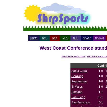
HOME
NFL
NBA
MLB
NHL
NCAAF
NCAAM
West Coast Conference standi
Prev Year This Date
|
Foll Year This Da
Conf
Santa Clara
1-0
Gonzaga
1-0
Pepperdine
1-0
St Marys
1-0
Portland
1-1
San Diego
0-1
San Francisco
0-1