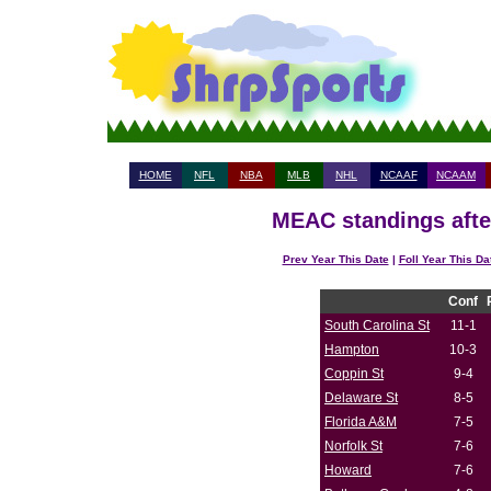
HOME
NFL
NBA
MLB
NHL
NCAAF
NCAAM
MEAC standings afte
Prev Year This Date
|
Foll Year This Da
Conf
South Carolina St
11-1
Hampton
10-3
Coppin St
9-4
Delaware St
8-5
Florida A&M
7-5
Norfolk St
7-6
Howard
7-6