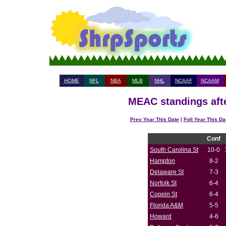
HOME
NFL
NBA
MLB
NHL
NCAAF
NCAAM
MEAC standings afte
Prev Year This Date
|
Foll Year This Da
Conf
South Carolina St
10-0
Hampton
8-2
Delaware St
7-3
Norfolk St
6-4
Coppin St
6-4
Florida A&M
5-5
Howard
4-6