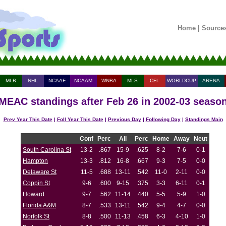
Home
|
Source
MLB
NHL
NCAAF
NCAAM
WNBA
MLS
CFL
WORLDCUP
ARENA
MEAC standings after Feb 26 in 2002-03 seaso
Prev Year This Date
|
Foll Year This Date
|
Previous Day
|
Following Day
|
Standings Main
Conf
Perc
All
Perc
Home
Away
Neut
South Carolina St
13-2
.867
15-9
.625
8-2
7-6
0-1
Hampton
13-3
.812
16-8
.667
9-3
7-5
0-0
Delaware St
11-5
.688
13-11
.542
11-0
2-11
0-0
Coppin St
9-6
.600
9-15
.375
3-3
6-11
0-1
Howard
9-7
.562
11-14
.440
5-5
5-9
1-0
Florida A&M
8-7
.533
13-11
.542
9-4
4-7
0-0
Norfolk St
8-8
.500
11-13
.458
6-3
4-10
1-0