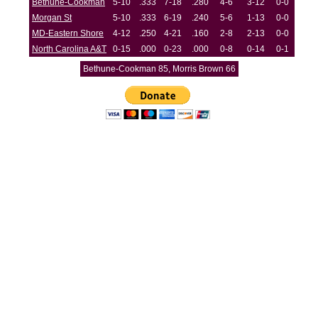
Bethune-Cookman
5-10
.333
7-18
.280
4-6
3-12
0-0
Morgan St
5-10
.333
6-19
.240
5-6
1-13
0-0
MD-Eastern Shore
4-12
.250
4-21
.160
2-8
2-13
0-0
North Carolina A&T
0-15
.000
0-23
.000
0-8
0-14
0-1
Bethune-Cookman 85, Morris Brown 66