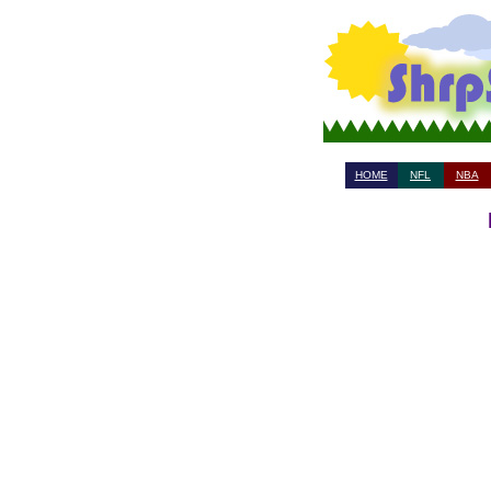
HOME
NFL
NBA