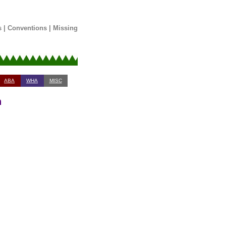
s
|
Conventions
|
Missing
ABA
WHA
MISC
n