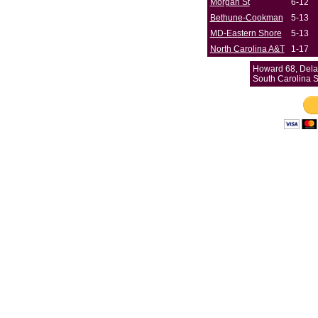
Morgan St
6-12
Bethune-Cookman
5-13
MD-Eastern Shore
5-13
North Carolina A&T
1-17
Howard 68, Dela
South Carolina 