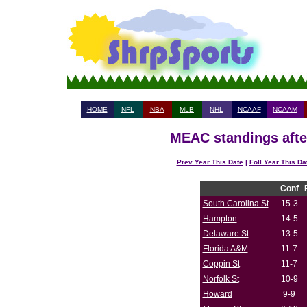
HOME
NFL
NBA
MLB
NHL
NCAAF
NCAAM
MEAC standings afte
Prev Year This Date
|
Foll Year This Da
Conf
South Carolina St
15-3
Hampton
14-5
Delaware St
13-5
Florida A&M
11-7
Coppin St
11-7
Norfolk St
10-9
Howard
9-9