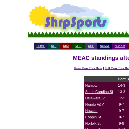
HOME
NFL
NBA
MLB
NHL
NCAAF
NCAAM
MEAC standings afte
Prev Year This Date
|
Foll Year This Da
Conf
Hampton
14-3
South Carolina St
13-3
Delaware St
12-5
Florida A&M
9-7
Howard
9-7
Coppin St
9-7
Norfolk St
9-8