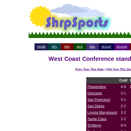
HOME
NFL
NBA
MLB
NHL
NCAAF
NCAAM
West Coast Conference standi
Prev Year This Date
|
Foll Year This Da
Conf
Pepperdine
4-0
Gonzaga
3-1
San Francisco
3-1
San Diego
2-2
Loyola Marymount
2-2
Santa Clara
2-2
St Marys
0-4