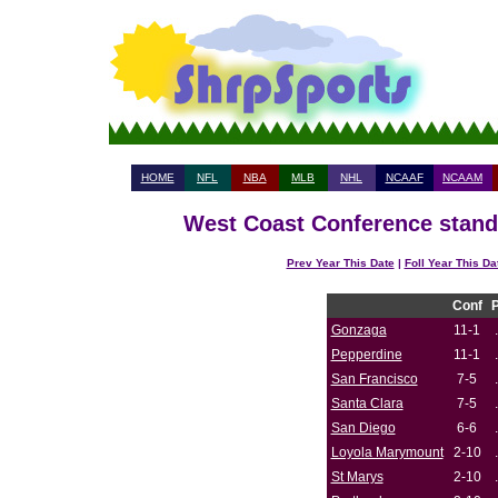
HOME
NFL
NBA
MLB
NHL
NCAAF
NCAAM
West Coast Conference standi
Prev Year This Date
|
Foll Year This Da
Conf
Gonzaga
11-1
Pepperdine
11-1
San Francisco
7-5
Santa Clara
7-5
San Diego
6-6
Loyola Marymount
2-10
St Marys
2-10