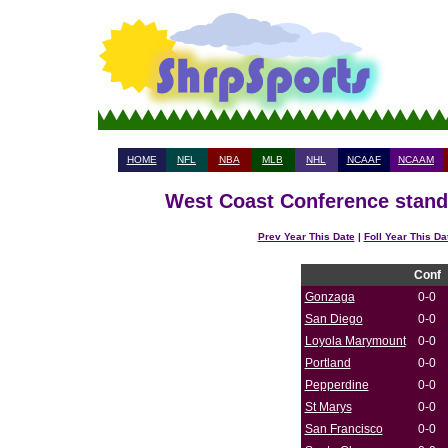
HOME
NFL
NBA
MLB
NHL
NCAAF
NCAAM
West Coast Conference standi
Prev Year This Date
|
Foll Year This Da
Conf
Gonzaga
0-0
San Diego
0-0
Loyola Marymount
0-0
Portland
0-0
Pepperdine
0-0
St Marys
0-0
San Francisco
0-0